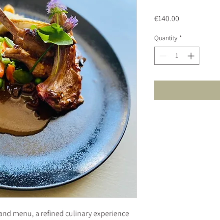
Price
€140.00
Quantity
*
and menu, a refined culinary experience