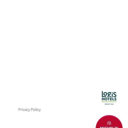
CH AND DINNER
8, 2027
Privacy Policy