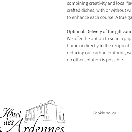
combining creativity and local fla
crafted dishes, with or without wi
to enhance each course. A true g
Optional: Delivery of the gift vou
We offer the option to send a pape
home or directly to the recipient
reducing our carbon footprint, we
no other solution is possible.
THE HOTEL AN
Closed
Cookie policy