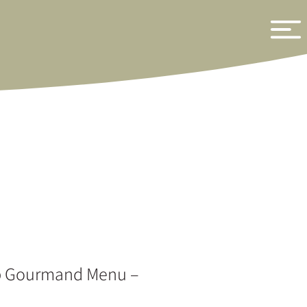
b Gourmand Menu –