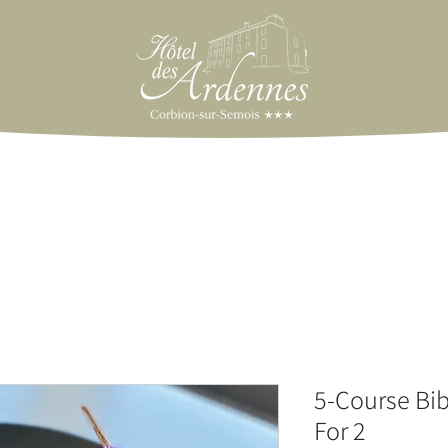
5-Course Bi
For 2