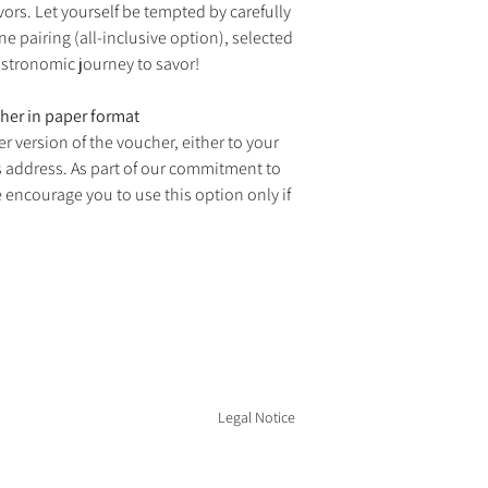
vors. Let yourself be tempted by carefully
ne pairing (all-inclusive option), selected
astronomic journey to savor!
cher in paper format
r version of the voucher, either to your
's address. As part of our commitment to
 encourage you to use this option only if
D RESTAURANT ARE OPEN EVERY DAY FOR LUN
 from August 14 to 23, 2026 and from January 2 to March 1
Legal Notice