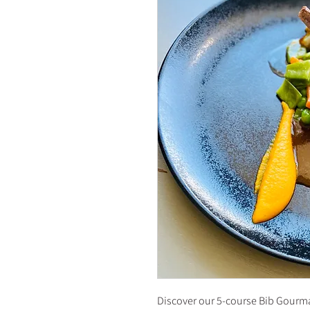
Discover our 5-course Bib Gourm