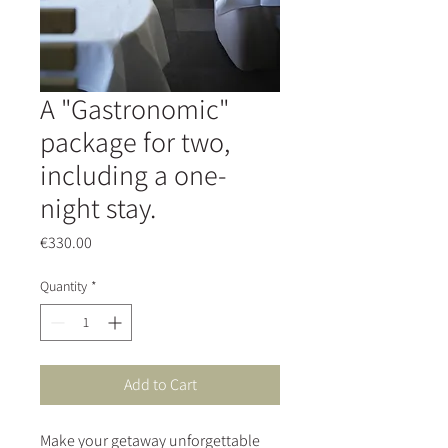
A "Gastronomic"
package for two,
including a one-
night stay.
Price
€330.00
Quantity
*
Add to Cart
Make your getaway unforgettable