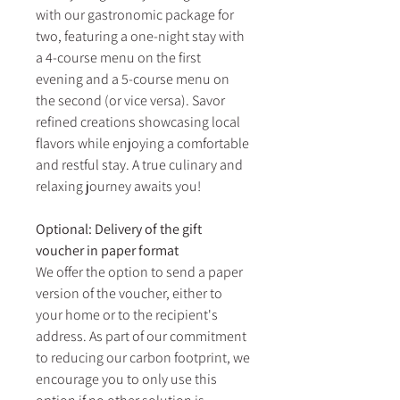
with our gastronomic package for
two, featuring a one-night stay with
a 4-course menu on the first
evening and a 5-course menu on
the second (or vice versa). Savor
refined creations showcasing local
flavors while enjoying a comfortable
and restful stay. A true culinary and
relaxing journey awaits you!
Optional: Delivery of the gift
voucher in paper format
We offer the option to send a paper
version of the voucher, either to
your home or to the recipient's
address. As part of our commitment
to reducing our carbon footprint, we
encourage you to only use this